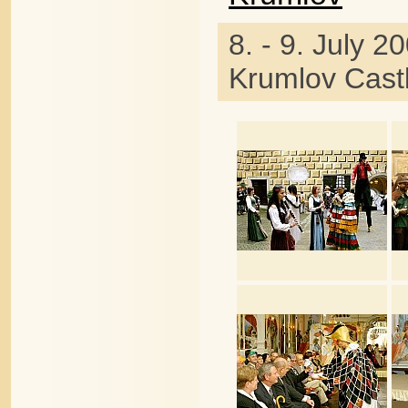
8. - 9. July 2
Krumlov Cast