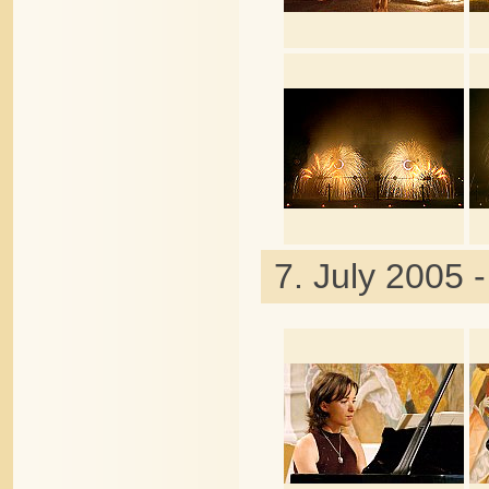
7. July 2005 