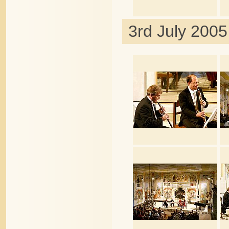
3rd July 2005