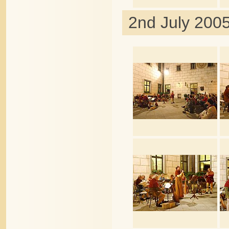
2nd July 2005