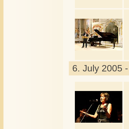
6. July 2005 