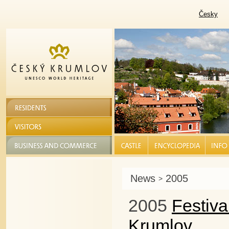
Česky
RESIDENTS
VISITORS
BUSINESS AND COMMERCE
CASTLE |
ENCYCLOPEDIA |
INFO S
News
2005
>
2005
Festiv
Krumlov