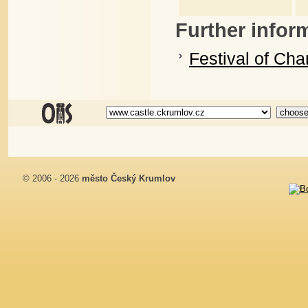
Further infor
Festival of Ch
© 2006 - 2026
město Český Krumlov