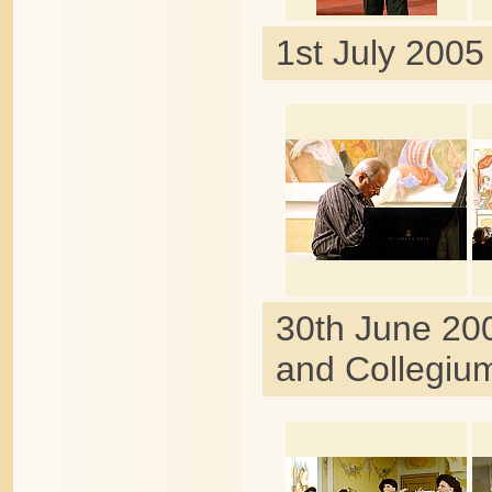
1st July 2005
30th June 20
and Collegiu