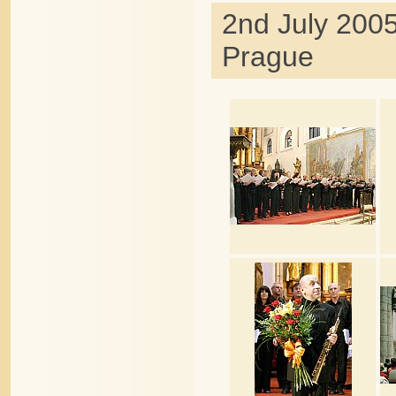
2nd July 2005
Prague