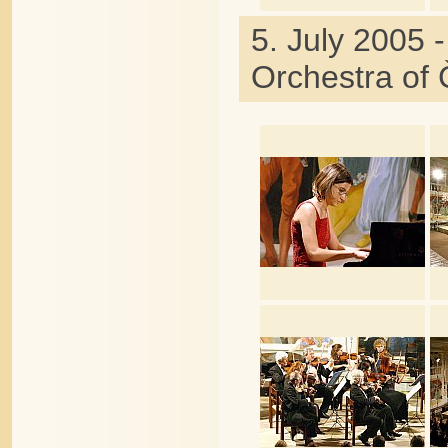
5. July 2005 
Orchestra of