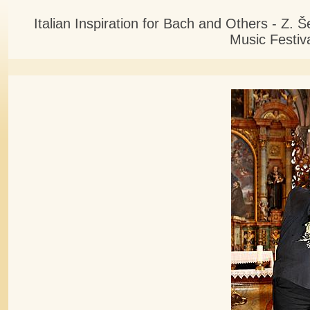
Italian Inspiration for Bach and Others - Z.
Music Festiv