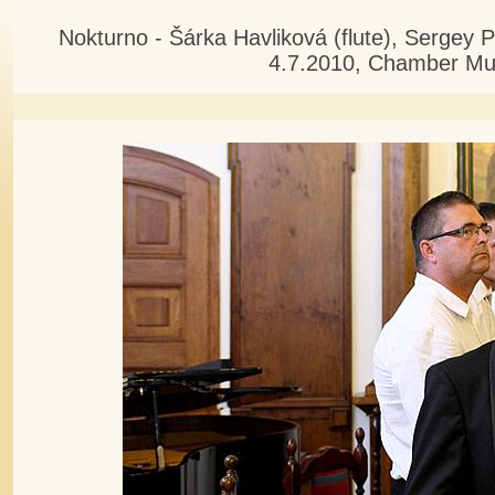
Nokturno - Šárka Havliková (flute), Sergey 
4.7.2010, Chamber Mus